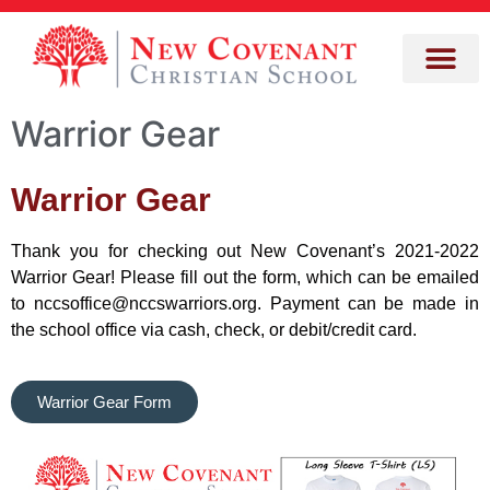
Warrior Gear
Warrior Gear
Thank you for checking out New Covenant’s 2021-2022
Warrior Gear! Please fill out the form, which can be emailed
to nccsoffice@nccswarriors.org. Payment can be made in
the school office via cash, check, or debit/credit card.
Warrior Gear Form