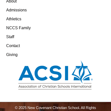
About
Admissions
Athletics
NCCS Family
Staff
Contact
Giving
© 2025 New Covenant Christian School. All Rights