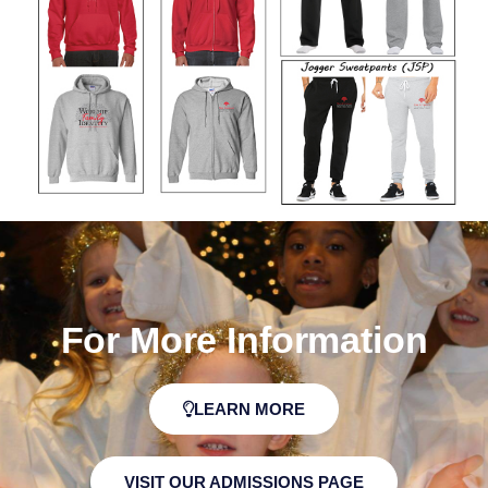
For More Information
LEARN MORE
VISIT OUR ADMISSIONS PAGE