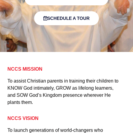
SCHEDULE A TOUR
NCCS MISSION
To assist Christian parents in training their children to
KNOW God intimately, GROW as lifelong learners,
and SOW God’s Kingdom presence wherever He
plants them.
NCCS VISION
To launch generations of world-changers who