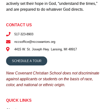
actively set their hope in God, “understand the times,”
and are prepared to do whatever God directs.
CONTACT US
517-323-8903
nccsoffice@nccswarriors.org
4415 W. St. Joseph Hwy. Lansing, MI 48917
SCHEDULE A TOUR
New Covenant Christian School does not discriminate
against applicants or students on the basis of race,
color, and national or ethnic origin.
QUICK LINKS