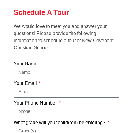
Schedule A Tour
We would love to meet you and answer your
questions! Please provide the following
information to schedule a tour of New Covenant
Christian School.
Your Name
Your Email
Your Phone Number
What grade will your child(ren) be entering?