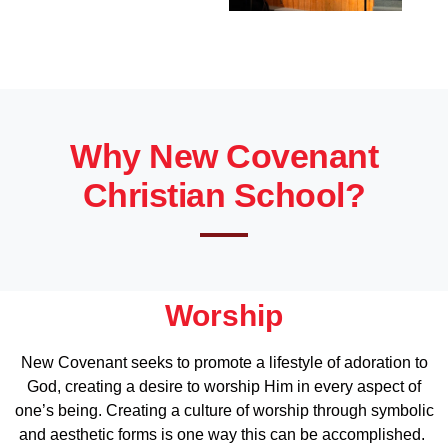
Why New Covenant
Christian School?
Worship
New Covenant seeks to promote a lifestyle of adoration to
God, creating a desire to worship Him in every aspect of
one’s being. Creating a culture of worship through symbolic
and aesthetic forms is one way this can be accomplished.