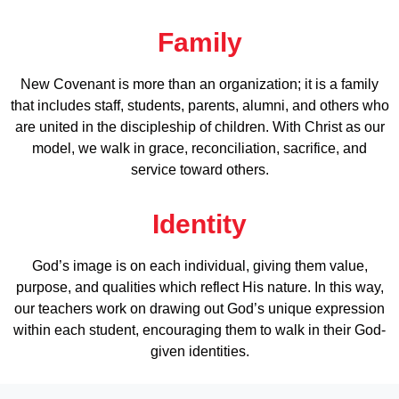
Family
New Covenant is more than an organization; it is a family
that includes staff, students, parents, alumni, and others who
are united in the discipleship of children. With Christ as our
model, we walk in grace, reconciliation, sacrifice, and
service toward others.
Identity
God’s image is on each individual, giving them value,
purpose, and qualities which reflect His nature. In this way,
our teachers work on drawing out God’s unique expression
within each student, encouraging them to walk in their God-
given identities.