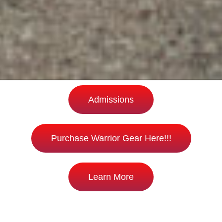
Admissions
Purchase Warrior Gear Here!!!
Learn More