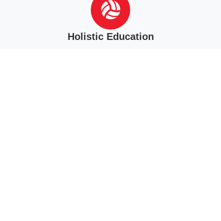
Holistic Education
Students are more than minds. Thus, we seek to grow the
physical, spiritual, and mental aspects of each student.
Learning and Discipleship
We seek to assist parents in forming Christ-followers, willing to
serve Him in every area. This is the heart of discipleship.
NCCS Mission