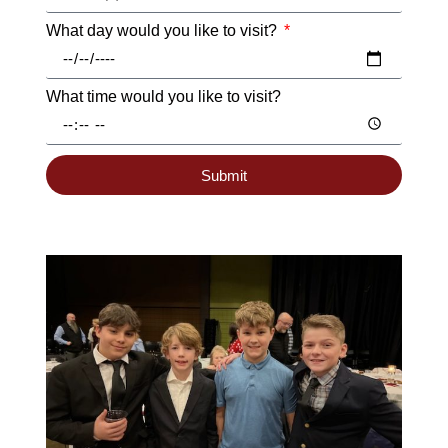
What day would you like to visit?
What time would you like to visit?
Submit