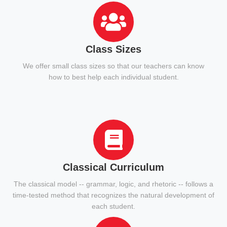
Class Sizes
We offer small class sizes so that our teachers can know
how to best help each individual student.
Classical Curriculum
The classical model -- grammar, logic, and rhetoric -- follows a
time-tested method that recognizes the natural development of
each student.