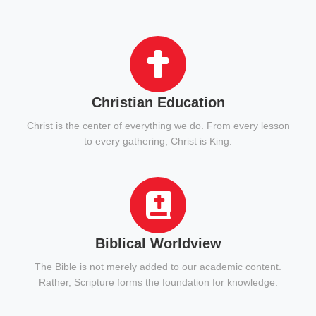
Christian Education
Christ is the center of everything we do. From every lesson
to every gathering, Christ is King.
Biblical Worldview
The Bible is not merely added to our academic content.
Rather, Scripture forms the foundation for knowledge.