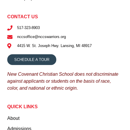
CONTACT US
517-323-8903
nccsoffice@nccswarriors.org
4415 W. St. Joseph Hwy. Lansing, MI 48917
SCHEDULE A TOUR
New Covenant Christian School does not discriminate
against applicants or students on the basis of race,
color, and national or ethnic origin.
QUICK LINKS
About
Admissions