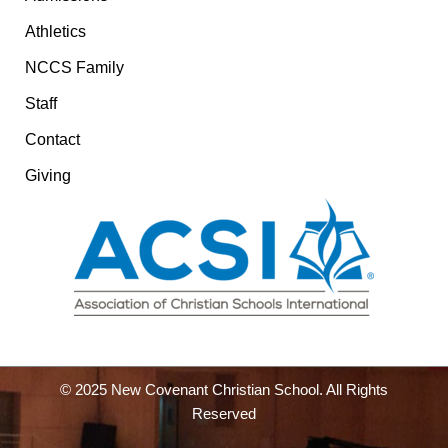
Athletics
NCCS Family
Staff
Contact
Giving
© 2025 New Covenant Christian School. All Rights
Reserved