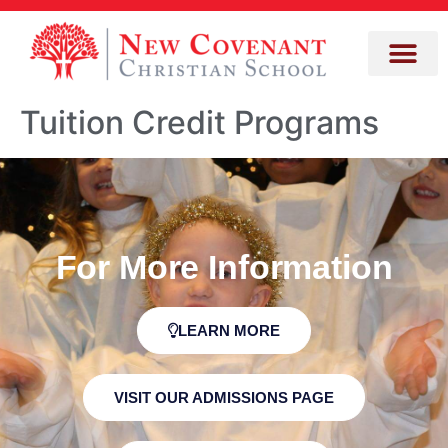
Tuition Credit Programs
For More Information
LEARN MORE
VISIT OUR ADMISSIONS PAGE