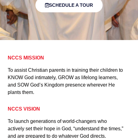
SCHEDULE A TOUR
NCCS MISSION
To assist Christian parents in training their children to
KNOW God intimately, GROW as lifelong learners,
and SOW God’s Kingdom presence wherever He
plants them.
NCCS VISION
To launch generations of world-changers who
actively set their hope in God, “understand the times,”
and are prepared to do whatever God directs.